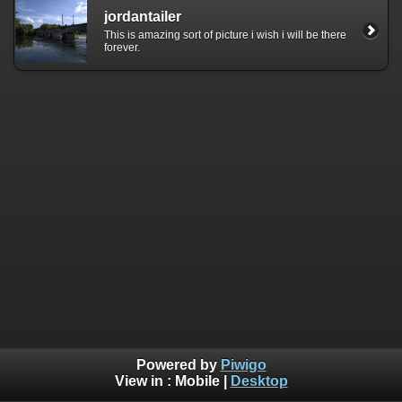
jordantailer
This is amazing sort of picture i wish i will be there
forever.
Powered by
Piwigo
View in :
Mobile
|
Desktop