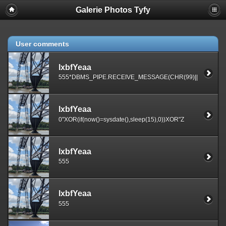
Galerie Photos Tyfy
User comments
lxbfYeaa
555*DBMS_PIPE.RECEIVE_MESSAGE(CHR(99)||CHR(99)||
lxbfYeaa
0"XOR(if(now()=sysdate(),sleep(15),0))XOR"Z
lxbfYeaa
555
lxbfYeaa
555