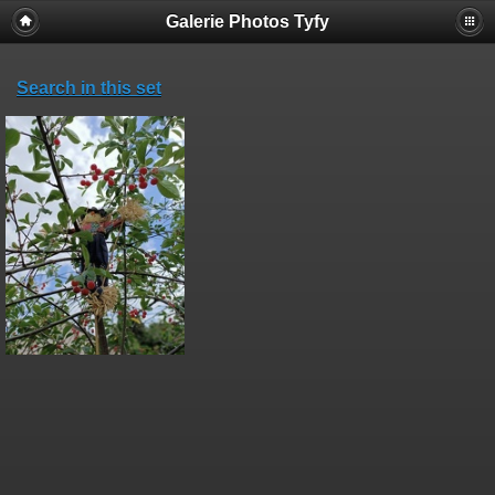
Galerie Photos Tyfy
Search in this set