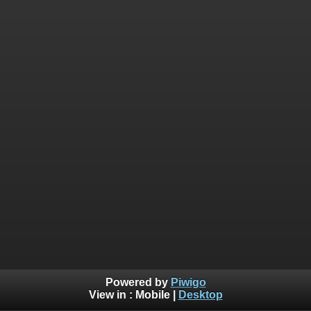
Powered by
Piwigo
View in :
Mobile
|
Desktop