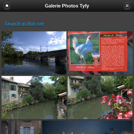
Galerie Photos Tyfy
Search in this set