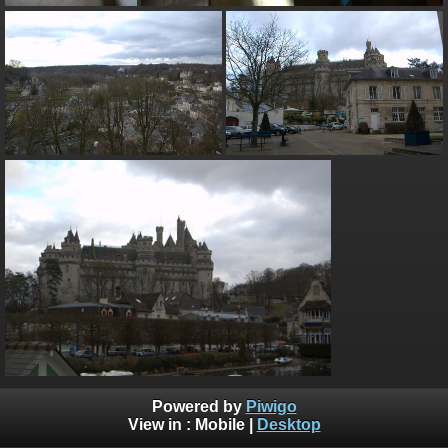
Powered by
Piwigo
View in :
Mobile
|
Desktop