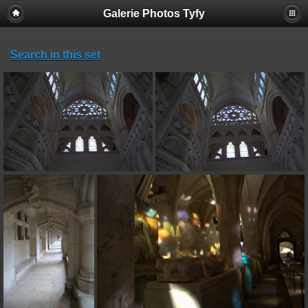
Galerie Photos Tyfy
Search in this set