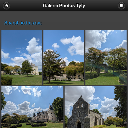
Galerie Photos Tyfy
Search in this set