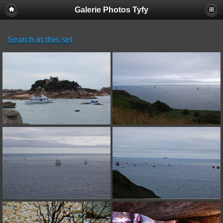
Galerie Photos Tyfy
Search in this set