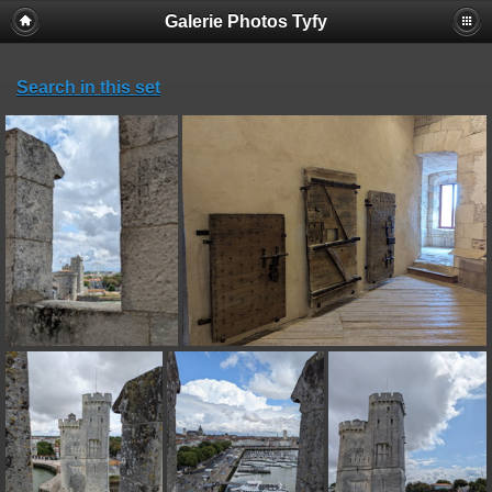
Galerie Photos Tyfy
Search in this set